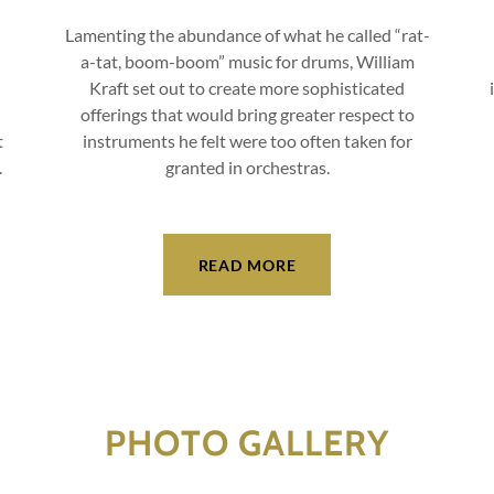
Lamenting the abundance of what he called “rat-
a-tat, boom-boom” music for drums, William
Kraft set out to create more sophisticated
offerings that would bring greater respect to
t
instruments he felt were too often taken for
.
granted in orchestras.
READ MORE
PHOTO GALLERY