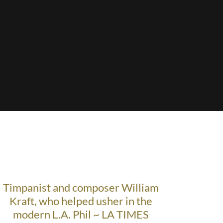
Timpanist and composer William
Kraft, who helped usher in the
modern L.A. Phil ~ LA TIMES