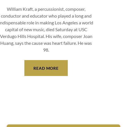
William Kraft, a percussionist, composer,
conductor and educator who played a long and
indispensable role in making Los Angeles a world
capital of new music, died Saturday at USC
Verdugo Hills Hospital. His wife, composer Joan
Huang, says the cause was heart failure. He was
98.
READ MORE