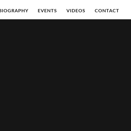
BIOGRAPHY
EVENTS
VIDEOS
CONTACT