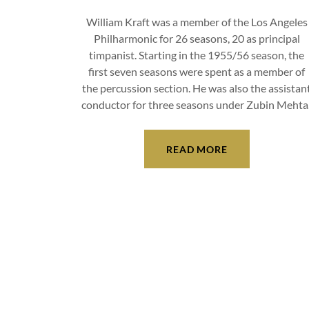
William Kraft was a member of the Los Angeles
Philharmonic for 26 seasons, 20 as principal
timpanist. Starting in the 1955/56 season, the
first seven seasons were spent as a member of
the percussion section. He was also the assistan
conductor for three seasons under Zubin Mehta
READ MORE