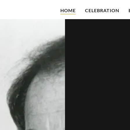
HOME
CELEBRATION