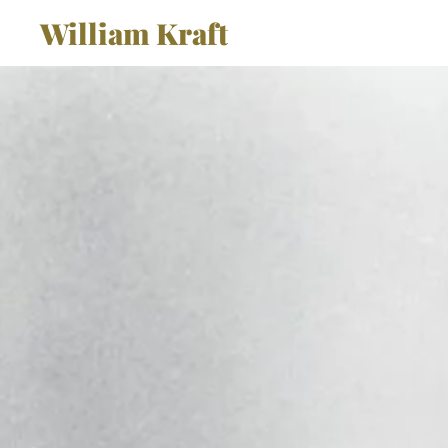
William Kraft