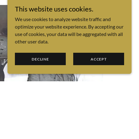
This website uses cookies.
We use cookies to analyze website traffic and
optimize your website experience. By accepting our
use of cookies, your data will be aggregated with all
other user data.
DECLINE
ACCEPT