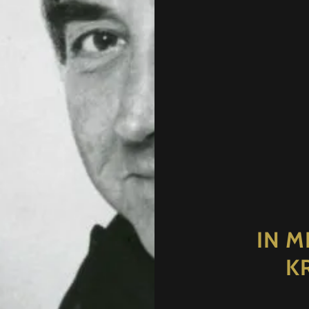
IN M
K