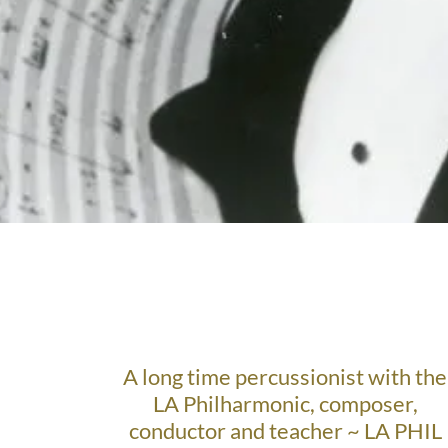
A long time percussionist with the
LA Philharmonic, composer,
conductor and teacher ~ LA PHIL