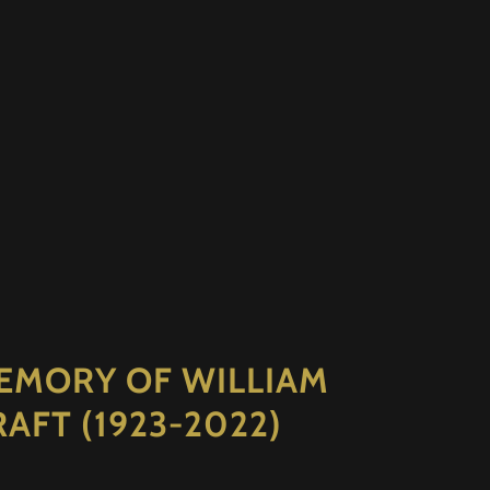
EMORY OF WILLIAM
RAFT (1923-2022)