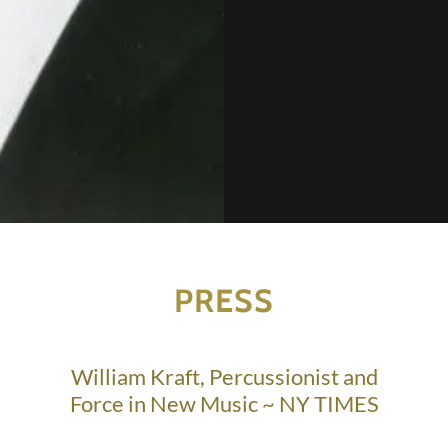
PRESS
William Kraft, Percussionist and
Force in New Music ~ NY TIMES